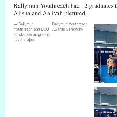
Ballymun Youthreach had 12 graduates th
Alisha and Aaliyah pictured.
←
Ballymun
Ballymun Youthreach
Youthreach and DCU
Awards Ceremony
→
colloborate on graphic
novel project