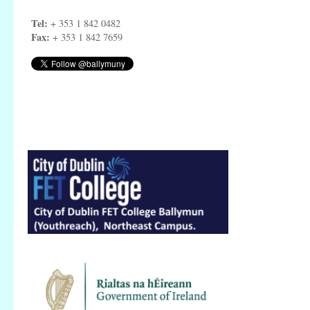
Tel:
+ 353 1 842 0482
Fax:
+ 353 1 842 7659