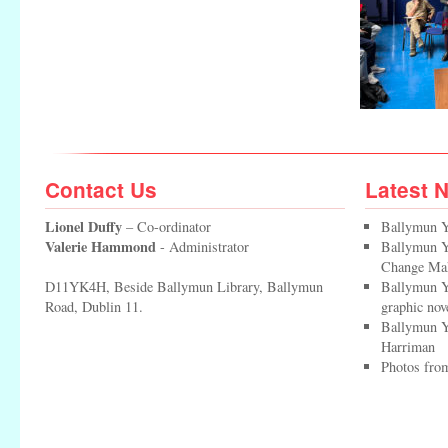
Contact Us
Latest 
Lionel Duffy
– Co-ordinator
Ballymun Y
Valerie Hammond
- Administrator
Ballymun Yo
Change Ma
D11YK4H, Beside Ballymun Library, Ballymun
Ballymun Y
Road, Dublin 11.
graphic nov
Ballymun Y
Harriman
Photos from