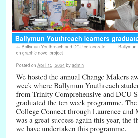
Ballymun Youthreach learners gradua
←
Ballymun Youthreach and DCU colloborate
Ballymun
on graphic novel project
Posted on
April 15, 2024
by
admin
We hosted the annual Change Makers aw
week where Ballymun Youthreach student
from Trinity Comprehensive and DCU So
graduated the ten week programme. Th
College Connect through Laurence and
was a great success again this year, the t
we have undertaken this programme.