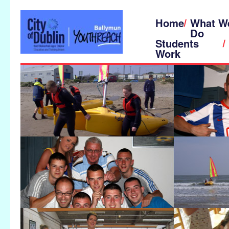
Home
What W
Do
Students
Work