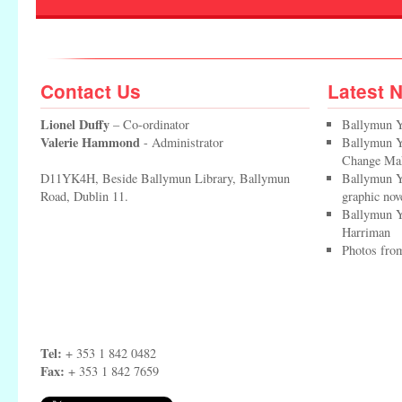
Contact Us
Latest 
Lionel Duffy
– Co-ordinator
Ballymun Y
Valerie Hammond
- Administrator
Ballymun Yo
Change Ma
D11YK4H, Beside Ballymun Library, Ballymun
Ballymun Y
Road, Dublin 11.
graphic nov
Ballymun Y
Harriman
Photos from
Tel:
+ 353 1 842 0482
Fax:
+ 353 1 842 7659