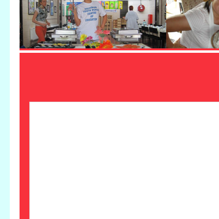
Ballymun Youthreach attend Whitehall
College exhibition
by
admin
|
Apr 15, 2019
|
News and Events
,
Uncategorized
Ballymun Youthreach Customer Service and
Framing Group attended the magnificent end
of year exhibition from Whitehall College in
CHQ building, IFSC this week. THe group
had framed all the framed art pieces of the
164 piece exhibition and were delighted to see