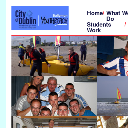
Home
What W
Do
Students
Work