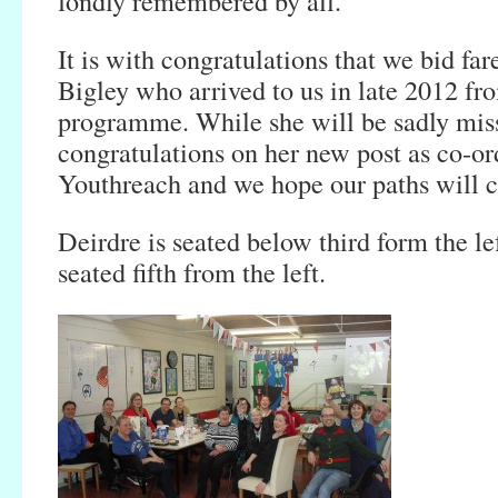
fondly remembered by all.
It is with congratulations that we bid fa
Bigley who arrived to us in late 2012 f
programme. While she will be sadly miss
congratulations on her new post as co-or
Youthreach and we hope our paths will c
Deirdre is seated below third form the le
seated fifth from the left.