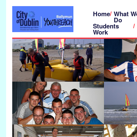
Home
What W
Do
Students
Work