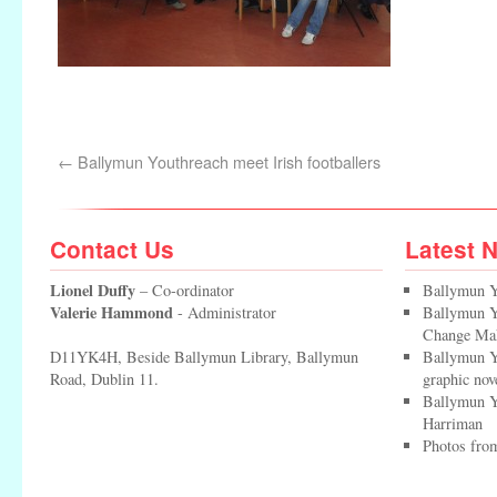
←
Ballymun Youthreach meet Irish footballers
Contact Us
Latest 
Lionel Duffy
– Co-ordinator
Ballymun Y
Valerie Hammond
- Administrator
Ballymun Yo
Change Ma
D11YK4H, Beside Ballymun Library, Ballymun
Ballymun Y
Road, Dublin 11.
graphic nov
Ballymun Y
Harriman
Photos from