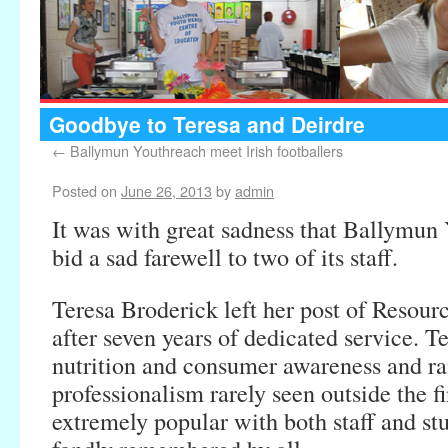
Goodbye to Teresa and Deirdre
←
Ballymun Youthreach meet Irish footballers
Posted on
June 26, 2013
by
admin
It was with great sadness that Ballymun
bid a sad farewell to two of its staff.
Teresa Broderick left her post of Resour
after seven years of dedicated service. T
nutrition and consumer awareness and ra
professionalism rarely seen outside the f
extremely popular with both staff and st