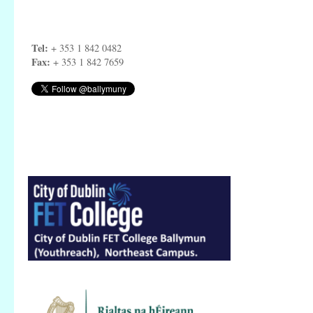
Tel:
+ 353 1 842 0482
Fax:
+ 353 1 842 7659