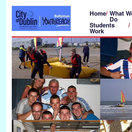
Home
What W
Do
Students
Work