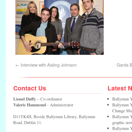
←
Interview with Aisling Johnson
Garda B
Contact Us
Latest 
Lionel Duffy
– Co-ordinator
Ballymun Y
Valerie Hammond
- Administrator
Ballymun Yo
Change Ma
D11YK4H, Beside Ballymun Library, Ballymun
Ballymun Y
Road, Dublin 11.
graphic nov
Ballymun Y