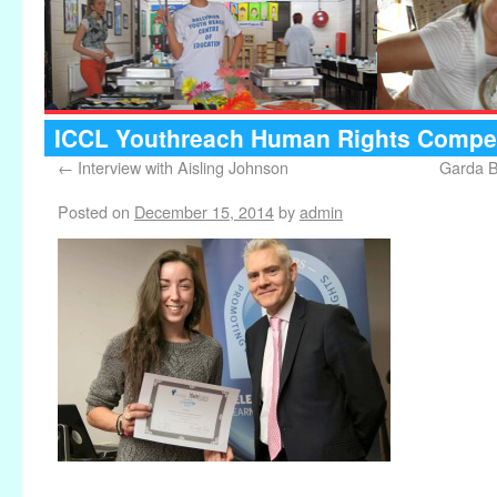
ICCL Youthreach Human Rights Compet
←
Interview with Aisling Johnson
Garda B
Posted on
December 15, 2014
by
admin