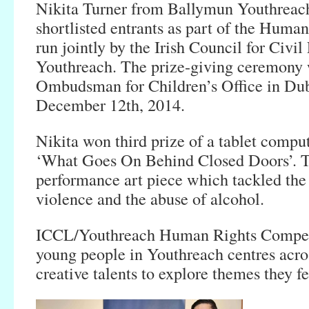
Nikita Turner from Ballymun Youthreach
shortlisted entrants as part of the Huma
run jointly by the Irish Council for Civi
Youthreach. The prize-giving ceremony w
Ombudsman for Children’s Office in Dub
December 12th, 2014.
Nikita won third prize of a tablet comput
‘What Goes On Behind Closed Doors’. T
performance art piece which tackled the
violence and the abuse of alcohol.
ICCL/Youthreach Human Rights Compet
young people in Youthreach centres acros
creative talents to explore themes they f