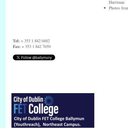
Harriman
Photos from
Tel:
+ 353 1 842 0482
Fax:
+ 353 1 842 7659