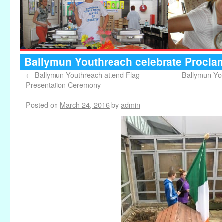
Ballymun Youthreach celebrate Procla
←
Ballymun Youthreach attend Flag
Ballymun Yo
Presentation Ceremony
Posted on
March 24, 2016
by
admin