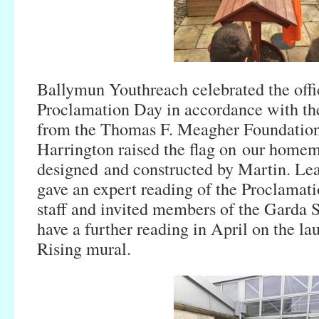
Ballymun Youthreach celebrated the offi
Proclamation Day in accordance with the
from the Thomas F. Meagher Foundatio
Harrington raised the flag on our homem
designed and constructed by Martin. Le
gave an expert reading of the Proclamatio
staff and invited members of the Garda
have a further reading in April on the la
Rising mural.