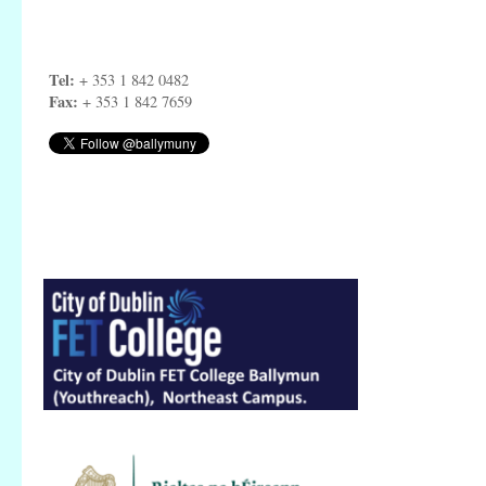
Tel:
+ 353 1 842 0482
Fax:
+ 353 1 842 7659