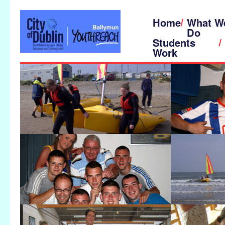
Home
What W
Do
Students
Work