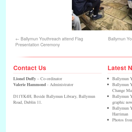
←
Ballymun Youthreach attend Flag
Ballymun Yo
Presentation Ceremony
Contact Us
Latest 
Lionel Duffy
– Co-ordinator
Ballymun Y
Valerie Hammond
- Administrator
Ballymun Yo
Change Ma
D11YK4H, Beside Ballymun Library, Ballymun
Ballymun Y
Road, Dublin 11.
graphic nov
Ballymun Y
Harriman
Photos from