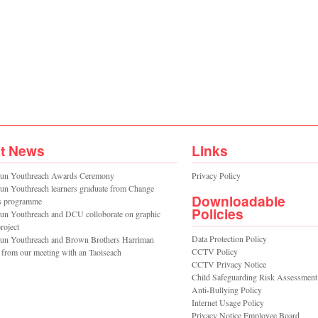
st News
Links
un Youthreach Awards Ceremony
Privacy Policy
un Youthreach learners graduate from Change
Downloadable
s programme
Policies
un Youthreach and DCU colloborate on graphic
roject
Data Protection Policy
un Youthreach and Brown Brothers Harriman
CCTV Policy
 from our meeting with an Taoiseach
CCTV Privacy Notice
Child Safeguarding Risk Assessment
Anti-Bullying Policy
Internet Usage Policy
Privacy Notice Employee Board