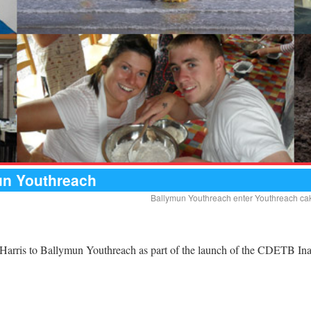
mun Youthreach
Ballymun Youthreach enter Youthreach cake
n Harris to Ballymun Youthreach as part of the launch of the CDETB In