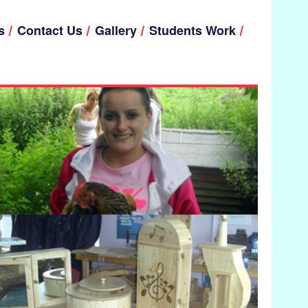
s
Contact Us
Gallery
Students Work