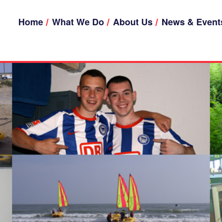
Home
What We Do
About Us
News & Event