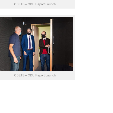
CDETB – CDU Report Launch
CDETB – CDU Report Launch