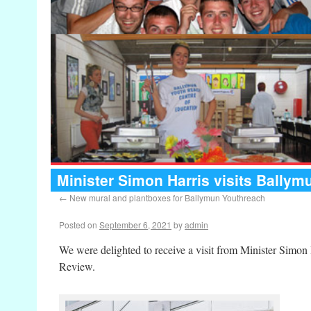
Minister Simon Harris visits Bally
←
New mural and plantboxes for Ballymun Youthreach
Posted on
September 6, 2021
by
admin
We were delighted to receive a visit from Minister Simo
Review.