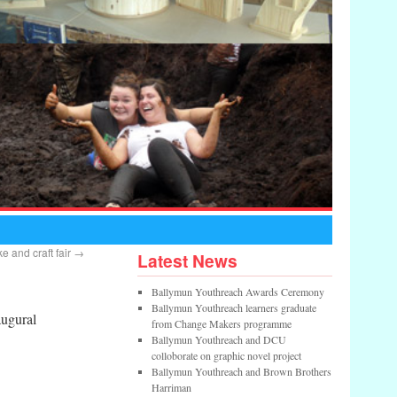
 and craft fair
→
Latest News
Ballymun Youthreach Awards Ceremony
Ballymun Youthreach learners graduate
augural
from Change Makers programme
Ballymun Youthreach and DCU
colloborate on graphic novel project
Ballymun Youthreach and Brown Brothers
Harriman