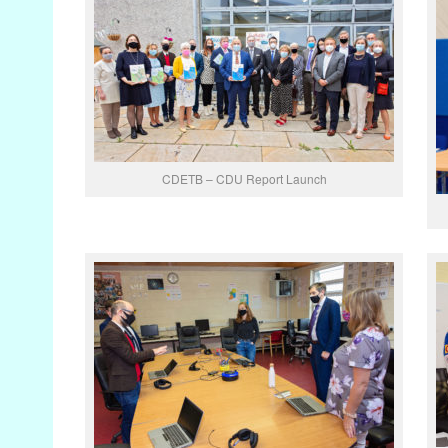
CDETB – CDU Report Launch