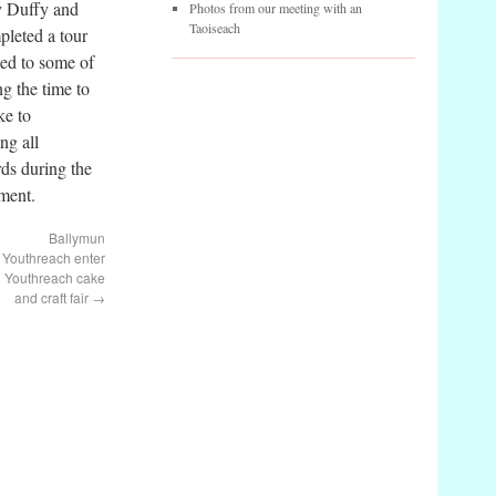
y Duffy and
Photos from our meeting with an
Taoiseach
leted a tour
ted to some of
ng the time to
ke to
ng all
ds during the
ument.
Ballymun
Youthreach enter
Youthreach cake
and craft fair
→