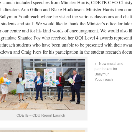
 launch included speeches from Minister Harris, CDETB CEO Christ
 directors Ann Gilton and Blake Hodkinson. Minister Harris then comp
Ballymun Youthreach where he visited the various classrooms and chat
 students and staff. We would like to thank the Minister’s office for taki
r our centre and for his kind words of encouragement. We would also li
gratulate Shanice Foy who received her QQI Level 4 awards representi
threach students who have been unable to be presented with their awar
kdown and Craig Ivers for his participation in the student research doc
←
New mural and
plantboxes for
Ballymun
Youthreach
CDETB – CDU Report Launch