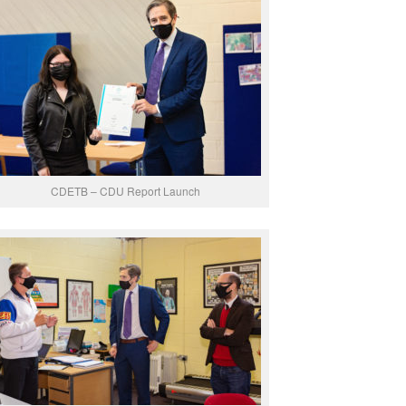
CDETB – CDU Report Launch