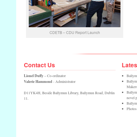
CDETB – CDU Report Launch
Contact Us
Late
Lionel Duffy
– Co-ordinator
Ballym
Ballym
Valerie Hammond
- Administrator
Maker
Ballym
D11YK4H, Beside Ballymun Library, Ballymun Road, Dublin
novel p
11.
Ballym
Photos