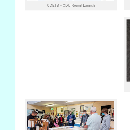
CDETB – CDU Report Launch