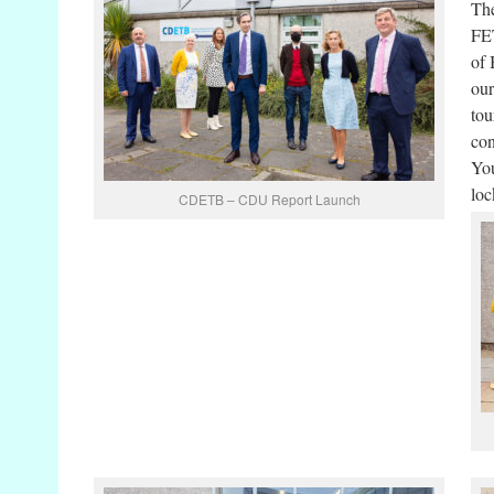
The
FET
of 
our
tou
con
You
loc
CDETB – CDU Report Launch