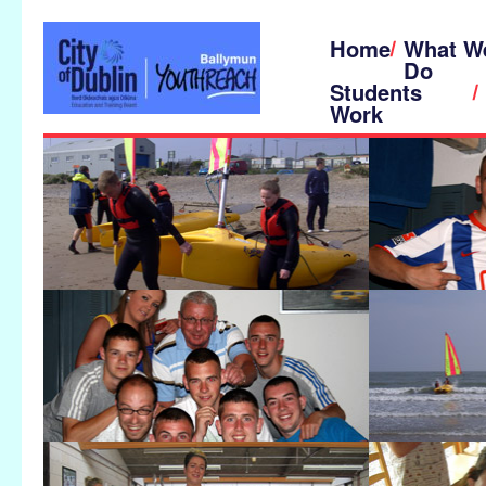
Home
What W
Do
Students
Work