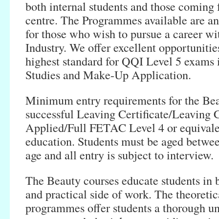
both internal students and those coming 
centre. The Programmes available are an
for those who wish to pursue a career wi
Industry. We offer excellent opportunities
highest standard for QQI Level 5 exams 
Studies and Make-Up Application.
Minimum entry requirements for the Bea
successful Leaving Certificate/Leaving C
Applied/Full FETAC Level 4 or equivale
education. Students must be aged betwee
age and all entry is subject to interview.
The Beauty courses educate students in b
and practical side of work. The theoretic
programmes offer students a thorough un