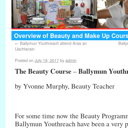
Overview of Beauty and Make Up Cours
←
Ballymun Youthreach attend Aras an
Ball
Uachtarain
Posted on
July 19, 2017
by
admin
The Beauty Course
Ballymun Youth
–
by Yvonne Murphy, Beauty Teacher
For some time now the Beauty Programm
Ballymun Youthreach have been a very p