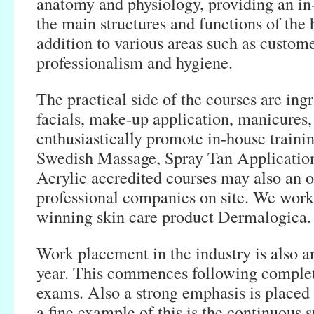
anatomy and physiology, providing an i
the main structures and functions of the
addition to various areas such as custome
professionalism and hygiene.
The practical side of the courses are ing
facials, make-up application, manicures
enthusiastically promote in-house trainin
Swedish Massage, Spray Tan Applicatio
Acrylic accredited courses may also an o
professional companies on site. We work
winning skin care product Dermalogica.
Work placement in the industry is also an
year. This commences following compl
exams. Also a strong emphasis is placed
a fine example of this is the continuous 